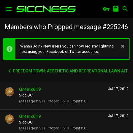
Members who Propped message #225246
Wanna Join? New users you can now register lightning
fast using your Facebook or Twitter accounts.
FREEDOM TOWN: AESTHETIC AND RECREATIONAL LAWN ALTERNATIVE
Gr4mx619
Jul 17, 2014
Sicc OG
Messages
511
Props
1,610
Points
0
Gr4mx619
Jul 17, 2014
Sicc OG
Messages
511
Props
1,610
Points
0