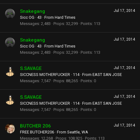
Snakegang
Jul 17, 2014
Sicc OG
·
43
·
From
Hard Times
Messages
2,483
Props
32,299
Points
113
Snakegang
Jul 17, 2014
Sicc OG
·
43
·
From
Hard Times
Messages
2,483
Props
32,299
Points
113
S.SAVAGE
Jul 17, 2014
SICCNESS MOTHERFUCKER
·
114
·
From
EAST SAN JOSE
Messages
7,547
Props
88,265
Points
0
S.SAVAGE
Jul 17, 2014
SICCNESS MOTHERFUCKER
·
114
·
From
EAST SAN JOSE
Messages
7,547
Props
88,265
Points
0
BUTCHER 206
Jul 17, 2014
FREE BUTCHER206
·
From
Seattle, WA
Messages
12,268
Props
108,925
Points
113