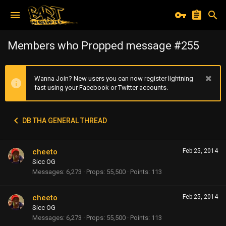
Members who Propped message #255
Wanna Join? New users you can now register lightning
fast using your Facebook or Twitter accounts.
DB THA GENERAL THREAD
cheeto
Feb 25, 2014
Sicc OG
Messages
6,273
Props
55,500
Points
113
cheeto
Feb 25, 2014
Sicc OG
Messages
6,273
Props
55,500
Points
113