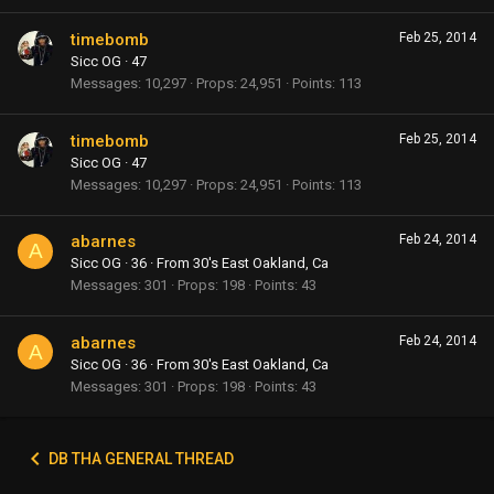
timebomb
Feb 25, 2014
Sicc OG
·
47
Messages
10,297
Props
24,951
Points
113
timebomb
Feb 25, 2014
Sicc OG
·
47
Messages
10,297
Props
24,951
Points
113
abarnes
Feb 24, 2014
A
Sicc OG
·
36
·
From
30's East Oakland, Ca
Messages
301
Props
198
Points
43
abarnes
Feb 24, 2014
A
Sicc OG
·
36
·
From
30's East Oakland, Ca
Messages
301
Props
198
Points
43
DB THA GENERAL THREAD