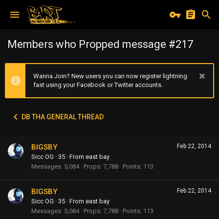
Members who Propped message #217
Wanna Join? New users you can now register lightning
fast using your Facebook or Twitter accounts.
DB THA GENERAL THREAD
BIGSBY
Feb 22, 2014
Sicc OG
·
35
·
From
east bay
Messages
5,084
Props
7,788
Points
113
BIGSBY
Feb 22, 2014
Sicc OG
·
35
·
From
east bay
Messages
5,084
Props
7,788
Points
113