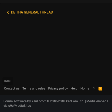
DB THA GENERAL THREAD
BART
Contact us
Terms and rules
Privacy policy
Help
Home
R
S
S
Forum software by XenForo™
© 2010-2018 XenForo Ltd.
|
Media embeds
via s9e/MediaSites