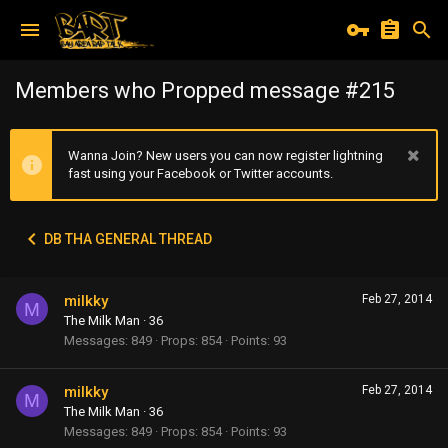
Members who Propped message #215
Wanna Join? New users you can now register lightning
fast using your Facebook or Twitter accounts.
DB THA GENERAL THREAD
milkky
Feb 27, 2014
M
The Milk Man
·
36
Messages
849
Props
854
Points
93
milkky
Feb 27, 2014
M
The Milk Man
·
36
Messages
849
Props
854
Points
93