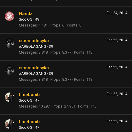
Handz
Feb 24, 2014
Sicc OG
·
49
Messages
1,181
Props
6
Points
0
siccmadesyko
Feb 22, 2014
#AREOLAGANG
·
39
Messages
3,818
Props
8,377
Points
113
siccmadesyko
Feb 22, 2014
#AREOLAGANG
·
39
Messages
3,818
Props
8,377
Points
113
timebomb
Feb 22, 2014
Sicc OG
·
47
Messages
10,297
Props
24,951
Points
113
timebomb
Feb 22, 2014
Sicc OG
·
47