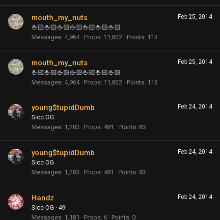
mouth_my_nuts
Feb 25, 2014
🖕🏻🖕🏻🖕🏻🖕🏻🖕🏻🖕🏻🖕🏻
Messages
4,964
Props
11,822
Points
113
mouth_my_nuts
Feb 25, 2014
🖕🏻🖕🏻🖕🏻🖕🏻🖕🏻🖕🏻🖕🏻
Messages
4,964
Props
11,822
Points
113
young$tupidDumb
Feb 24, 2014
Sicc OG
Messages
1,283
Props
481
Points
83
young$tupidDumb
Feb 24, 2014
Sicc OG
Messages
1,283
Props
481
Points
83
Handz
Feb 24, 2014
Sicc OG
·
49
Messages
1,181
Props
6
Points
0