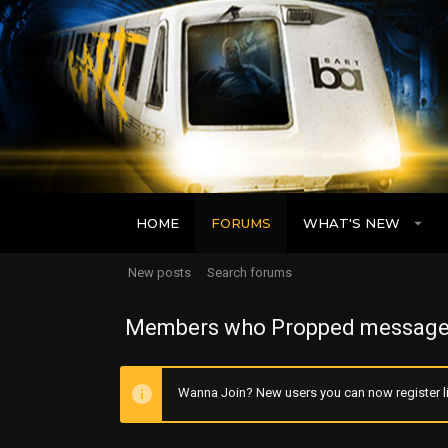
HOME
FORUMS
WHAT'S NEW
New posts
Search forums
Members who Propped message
Wanna Join? New users you can now register li