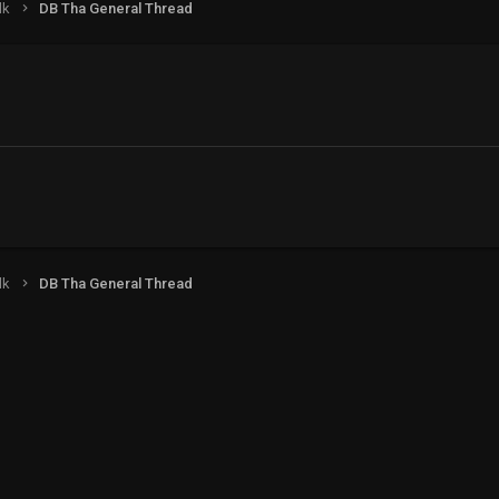
lk
DB Tha General Thread
lk
DB Tha General Thread