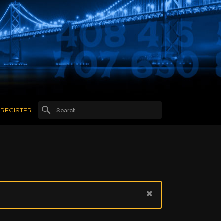
REGISTER