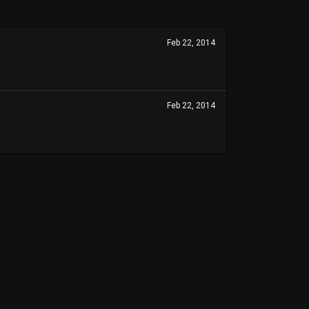
Feb 22, 2014
Feb 22, 2014