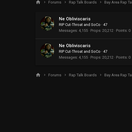
Forums
Rap Talk Boards
Bay Area Rap Ta
Ne Obliviscaris
RIP Cut-Throat and SoCo
·
47
Messages
4,155
Props
20,212
Points
0
Ne Obliviscaris
RIP Cut-Throat and SoCo
·
47
Messages
4,155
Props
20,212
Points
0
Forums
Rap Talk Boards
Bay Area Rap Ta