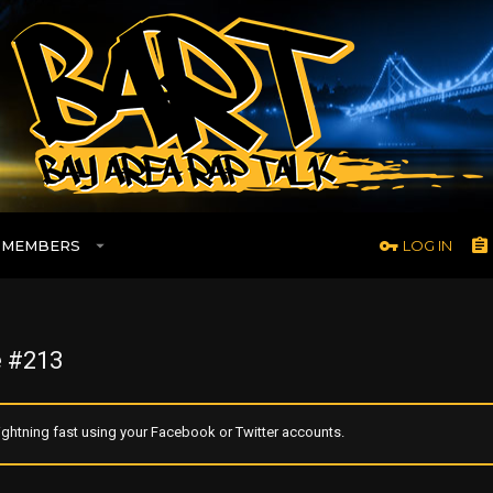
MEMBERS
LOG IN
 #213
ghtning fast using your Facebook or Twitter accounts.