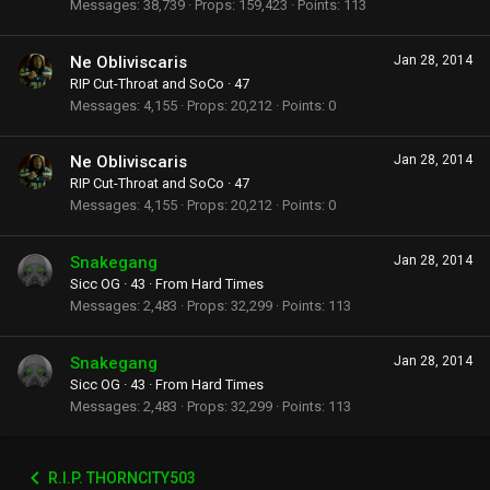
Messages
38,739
Props
159,423
Points
113
Ne Obliviscaris
Jan 28, 2014
RIP Cut-Throat and SoCo
·
47
Messages
4,155
Props
20,212
Points
0
Ne Obliviscaris
Jan 28, 2014
RIP Cut-Throat and SoCo
·
47
Messages
4,155
Props
20,212
Points
0
Snakegang
Jan 28, 2014
Sicc OG
·
43
·
From
Hard Times
Messages
2,483
Props
32,299
Points
113
Snakegang
Jan 28, 2014
Sicc OG
·
43
·
From
Hard Times
Messages
2,483
Props
32,299
Points
113
R.I.P. THORNCITY503