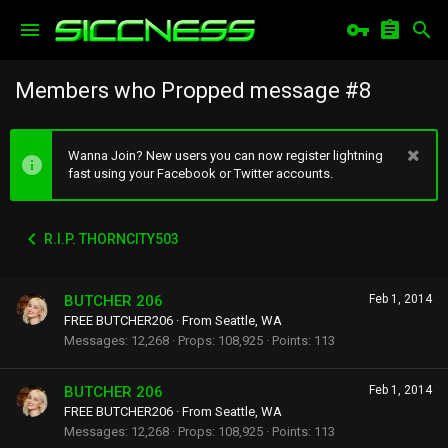
Members who Propped message #8
Wanna Join? New users you can now register lightning
fast using your Facebook or Twitter accounts.
R.I.P. THORNCITY503
BUTCHER 206
Feb 1, 2014
FREE BUTCHER206
·
From
Seattle, WA
Messages
12,268
Props
108,925
Points
113
BUTCHER 206
Feb 1, 2014
FREE BUTCHER206
·
From
Seattle, WA
Messages
12,268
Props
108,925
Points
113