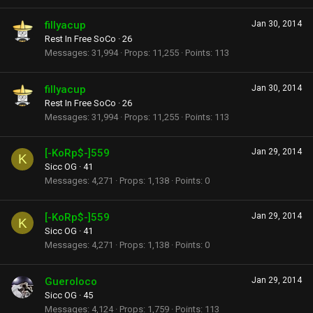
fillyacup
Jan 30, 2014
Rest In Free SoCo
·
26
Messages
31,994
Props
11,255
Points
113
fillyacup
Jan 30, 2014
Rest In Free SoCo
·
26
Messages
31,994
Props
11,255
Points
113
[-KoRp$-]559
Jan 29, 2014
K
Sicc OG
·
41
Messages
4,271
Props
1,138
Points
0
[-KoRp$-]559
Jan 29, 2014
K
Sicc OG
·
41
Messages
4,271
Props
1,138
Points
0
Gueroloco
Jan 29, 2014
Sicc OG
·
45
Messages
4,124
Props
1,759
Points
113