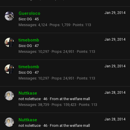
Gueroloco
Jan 29, 2014
Sicc OG
·
45
Messages
4,124
Props
1,759
Points
113
timebomb
Jan 29, 2014
Sicc OG
·
47
Messages
10,297
Props
24,951
Points
113
timebomb
Jan 29, 2014
Sicc OG
·
47
Messages
10,297
Props
24,951
Points
113
Nuttkase
Jan 28, 2014
not nolettuce
·
46
·
From
at the welfare mall
Messages
38,739
Props
159,423
Points
113
Nuttkase
Jan 28, 2014
not nolettuce
·
46
·
From
at the welfare mall