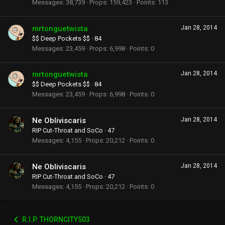
Messages
38,739
Props
159,423
Points
113
mrtonguetwista
Jan 28, 2014
$$ Deep Pockets $$
·
84
Messages
23,459
Props
6,998
Points
0
mrtonguetwista
Jan 28, 2014
$$ Deep Pockets $$
·
84
Messages
23,459
Props
6,998
Points
0
Ne Obliviscaris
Jan 28, 2014
RIP Cut-Throat and SoCo
·
47
Messages
4,155
Props
20,212
Points
0
Ne Obliviscaris
Jan 28, 2014
RIP Cut-Throat and SoCo
·
47
Messages
4,155
Props
20,212
Points
0
R.I.P. THORNCITY503