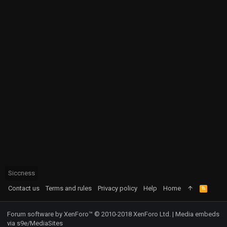
Siccness
Contact us
Terms and rules
Privacy policy
Help
Home
R
S
S
Forum software by XenForo™
© 2010-2018 XenForo Ltd.
|
Media embeds
via s9e/MediaSites