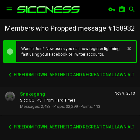
Members who Propped message #158932
Wanna Join? New users you can now register lightning
fast using your Facebook or Twitter accounts.
FREEDOM TOWN: AESTHETIC AND RECREATIONAL LAWN ALTERNATIVE
Snakegang
Nov 9, 2013
Sicc OG
·
43
·
From
Hard Times
Messages
2,483
Props
32,299
Points
113
FREEDOM TOWN: AESTHETIC AND RECREATIONAL LAWN ALTERNATIVE