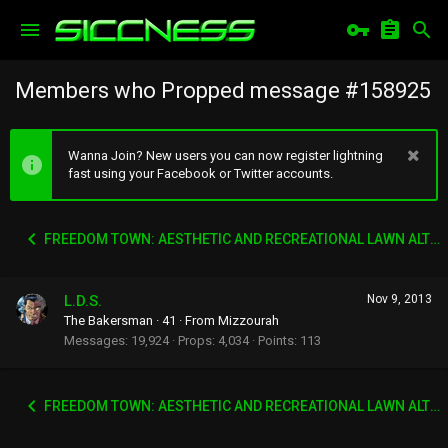
Members who Propped message #158925
Wanna Join? New users you can now register lightning
fast using your Facebook or Twitter accounts.
FREEDOM TOWN: AESTHETIC AND RECREATIONAL LAWN ALTERNATIVE
L.D.S.
Nov 9, 2013
The Bakersman
·
41
·
From
Mizzourah
Messages
19,924
Props
4,034
Points
113
FREEDOM TOWN: AESTHETIC AND RECREATIONAL LAWN ALTERNATIVE