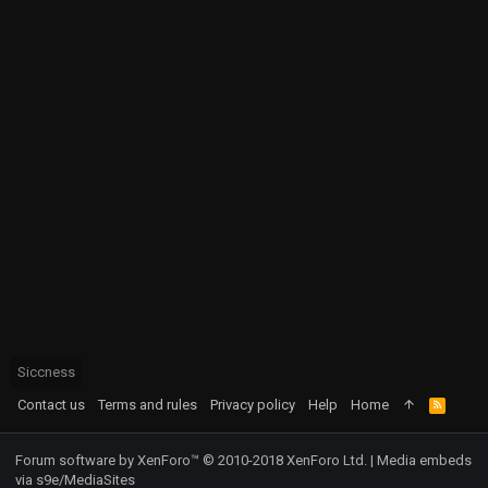
Siccness
Contact us
Terms and rules
Privacy policy
Help
Home
R
S
S
Forum software by XenForo™
© 2010-2018 XenForo Ltd.
|
Media embeds
via s9e/MediaSites