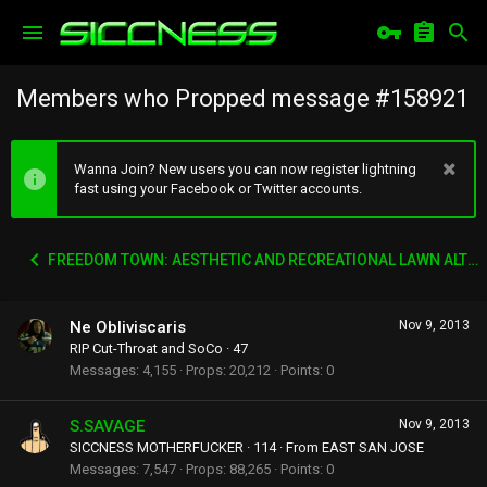
Members who Propped message #158921
Wanna Join? New users you can now register lightning
fast using your Facebook or Twitter accounts.
FREEDOM TOWN: AESTHETIC AND RECREATIONAL LAWN ALTERNATIVE
Ne Obliviscaris
Nov 9, 2013
RIP Cut-Throat and SoCo
·
47
Messages
4,155
Props
20,212
Points
0
S.SAVAGE
Nov 9, 2013
SICCNESS MOTHERFUCKER
·
114
·
From
EAST SAN JOSE
Messages
7,547
Props
88,265
Points
0