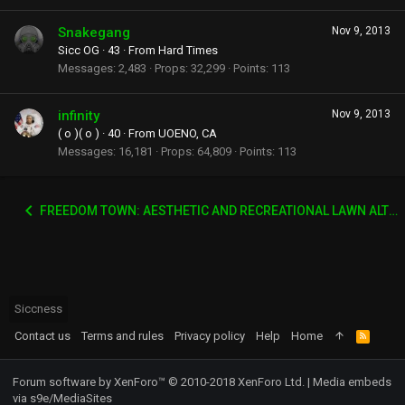
Snakegang
Nov 9, 2013
Sicc OG
·
43
·
From
Hard Times
Messages
2,483
Props
32,299
Points
113
infinity
Nov 9, 2013
( o )( o )
·
40
·
From
UOENO, CA
Messages
16,181
Props
64,809
Points
113
FREEDOM TOWN: AESTHETIC AND RECREATIONAL LAWN ALTERNATIVE
Siccness
Contact us
Terms and rules
Privacy policy
Help
Home
R
S
S
Forum software by XenForo™
© 2010-2018 XenForo Ltd.
|
Media embeds
via s9e/MediaSites