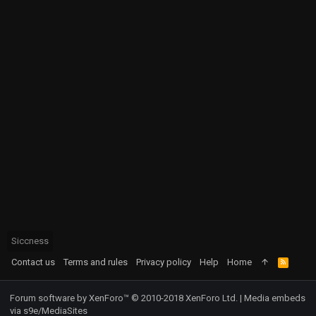
Siccness
Contact us
Terms and rules
Privacy policy
Help
Home
R
S
S
Forum software by XenForo™
© 2010-2018 XenForo Ltd.
|
Media embeds
via s9e/MediaSites