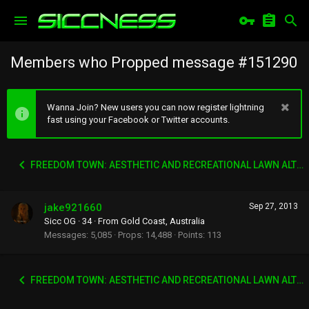
Members who Propped message #151290
Wanna Join? New users you can now register lightning
fast using your Facebook or Twitter accounts.
FREEDOM TOWN: AESTHETIC AND RECREATIONAL LAWN ALTERNATIVE
jake921660
Sep 27, 2013
Sicc OG
·
34
·
From
Gold Coast, Australia
Messages
5,085
Props
14,488
Points
113
FREEDOM TOWN: AESTHETIC AND RECREATIONAL LAWN ALTERNATIVE