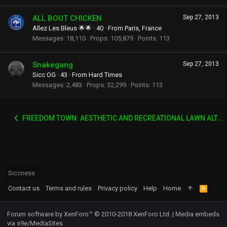
ALL BOUT CHICKEN
Sep 27, 2013
Allez Les Bleus 🌟🌟
·
40
·
From
Paris, France
Messages
18,110
Props
105,879
Points
113
Snakegang
Sep 27, 2013
Sicc OG
·
43
·
From
Hard Times
Messages
2,483
Props
32,299
Points
113
FREEDOM TOWN: AESTHETIC AND RECREATIONAL LAWN ALTERNATIVE
Siccness
Contact us
Terms and rules
Privacy policy
Help
Home
R
S
S
Forum software by XenForo™
© 2010-2018 XenForo Ltd.
|
Media embeds
via s9e/MediaSites