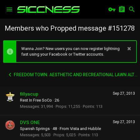
Members who Propped message #151278
Wanna Join? New users you can now register lightning
fast using your Facebook or Twitter accounts.
FREEDOM TOWN: AESTHETIC AND RECREATIONAL LAWN ALTERNATIVE
fillyacup
Sep 27, 2013
Rest In Free SoCo
·
26
Messages
31,994
Props
11,255
Points
113
DVS ONE
Sep 27, 2013
Spanish Springs
·
48
·
From
Vista and Hubble
Messages
5,503
Props
5,025
Points
113