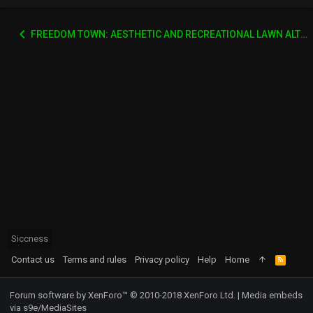
FREEDOM TOWN: AESTHETIC AND RECREATIONAL LAWN ALTERNATIVE
Siccness
Contact us
Terms and rules
Privacy policy
Help
Home
R
S
S
Forum software by XenForo™
© 2010-2018 XenForo Ltd.
|
Media embeds
via s9e/MediaSites