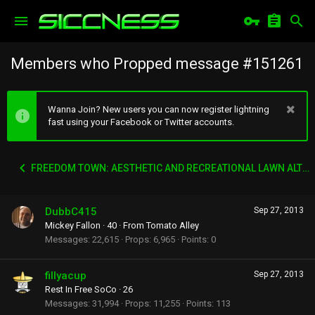
Members who Propped message #151261
Wanna Join? New users you can now register lightning
fast using your Facebook or Twitter accounts.
FREEDOM TOWN: AESTHETIC AND RECREATIONAL LAWN ALTERNATIVE
DubbC415
Sep 27, 2013
Mickey Fallon
·
40
·
From
Tomato Alley
Messages
22,615
Props
6,965
Points
0
fillyacup
Sep 27, 2013
Rest In Free SoCo
·
26
Messages
31,994
Props
11,255
Points
113