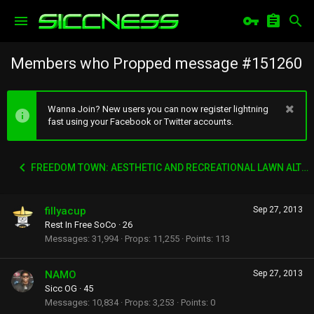
Members who Propped message #151260
Wanna Join? New users you can now register lightning
fast using your Facebook or Twitter accounts.
FREEDOM TOWN: AESTHETIC AND RECREATIONAL LAWN ALTERNATIVE
fillyacup
Sep 27, 2013
Rest In Free SoCo
·
26
Messages
31,994
Props
11,255
Points
113
NAMO
Sep 27, 2013
Sicc OG
·
45
Messages
10,834
Props
3,253
Points
0