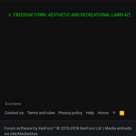
FREEDOM TOWN: AESTHETIC AND RECREATIONAL LAWN ALTERNATIVE
Siccness
Contact us
Terms and rules
Privacy policy
Help
Home
R
S
S
Forum software by XenForo™
© 2010-2018 XenForo Ltd.
|
Media embeds
via s9e/MediaSites