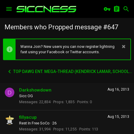
Members who Propped message #647
Wanna Join? New users you can now register lightning
fast using your Facebook or Twitter accounts.
TOP DAWG ENT. MEGA-THREAD (KENDRICK LAMAR, SCHOOLBOY Q, AB-SOUL, JAY-ROCK ETC)
Darkshowdown
Aug 16, 2013
D
Sicc OG
Messages
22,834
Props
1,835
Points
0
fillyacup
Aug 15, 2013
Rest In Free SoCo
·
26
Messages
31,994
Props
11,255
Points
113