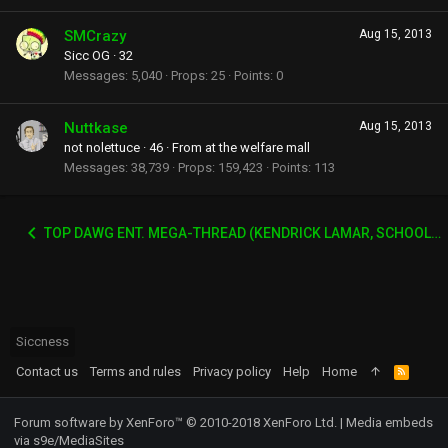
SMCrazy
Aug 15, 2013
Sicc OG
·
32
Messages
5,040
Props
25
Points
0
Nuttkase
Aug 15, 2013
not nolettuce
·
46
·
From
at the welfare mall
Messages
38,739
Props
159,423
Points
113
TOP DAWG ENT. MEGA-THREAD (KENDRICK LAMAR, SCHOOLBOY Q, AB-SOUL, JAY-ROCK ETC)
Siccness
Contact us
Terms and rules
Privacy policy
Help
Home
R
S
S
Forum software by XenForo™
© 2010-2018 XenForo Ltd.
|
Media embeds
via s9e/MediaSites