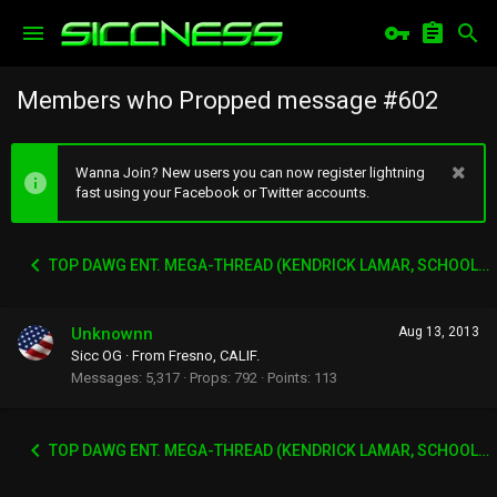
Members who Propped message #602
Wanna Join? New users you can now register lightning
fast using your Facebook or Twitter accounts.
TOP DAWG ENT. MEGA-THREAD (KENDRICK LAMAR, SCHOOLBOY Q, AB-SOUL, JAY-ROCK ETC)
Unknownn
Aug 13, 2013
Sicc OG
·
From
Fresno, CALIF.
Messages
5,317
Props
792
Points
113
TOP DAWG ENT. MEGA-THREAD (KENDRICK LAMAR, SCHOOLBOY Q, AB-SOUL, JAY-ROCK ETC)