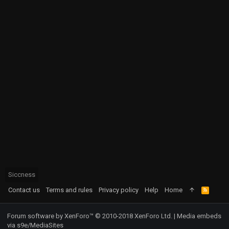
Siccness
Contact us
Terms and rules
Privacy policy
Help
Home
R
S
S
Forum software by XenForo™
© 2010-2018 XenForo Ltd.
|
Media embeds
via s9e/MediaSites