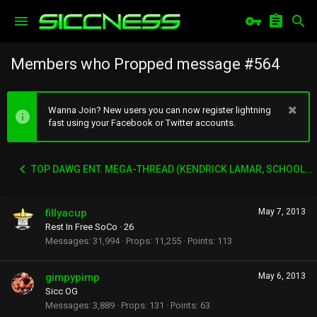
Members who Propped message #564
Wanna Join? New users you can now register lightning
fast using your Facebook or Twitter accounts.
TOP DAWG ENT. MEGA-THREAD (KENDRICK LAMAR, SCHOOLBOY Q, AB-SOUL, JAY-ROCK ETC)
fillyacup
May 7, 2013
Rest In Free SoCo
·
26
Messages
31,994
Props
11,255
Points
113
gimpypimp
May 6, 2013
Sicc OG
Messages
3,889
Props
131
Points
63