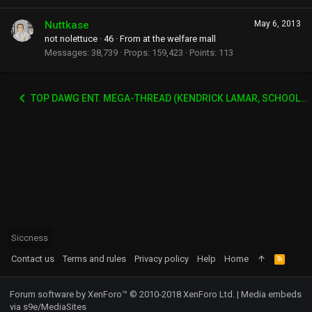
Nuttkase
May 6, 2013
not nolettuce
·
46
·
From
at the welfare mall
Messages
38,739
Props
159,423
Points
113
TOP DAWG ENT. MEGA-THREAD (KENDRICK LAMAR, SCHOOLBOY Q, AB-SOUL, JAY-ROCK ETC)
Siccness
Contact us
Terms and rules
Privacy policy
Help
Home
R
S
S
Forum software by XenForo™
© 2010-2018 XenForo Ltd.
|
Media embeds
via s9e/MediaSites