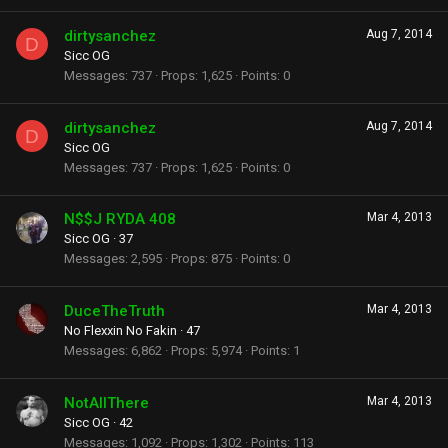
dirtysanchez
Aug 7, 2014
D
Sicc OG
Messages
737
Props
1,625
Points
0
dirtysanchez
Aug 7, 2014
D
Sicc OG
Messages
737
Props
1,625
Points
0
N$$J RYDA 408
Mar 4, 2013
Sicc OG
·
37
Messages
2,595
Props
875
Points
0
DuceTheTruth
Mar 4, 2013
No Flexxin No Fakin
·
47
Messages
6,862
Props
5,974
Points
1
NotAllThere
Mar 4, 2013
Sicc OG
·
42
Messages
1,092
Props
1,302
Points
113