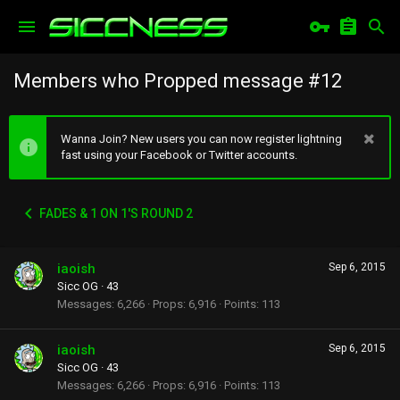
Members who Propped message #12
Wanna Join? New users you can now register lightning
fast using your Facebook or Twitter accounts.
FADES & 1 ON 1'S ROUND 2
iaoish
Sep 6, 2015
Sicc OG
·
43
Messages
6,266
Props
6,916
Points
113
iaoish
Sep 6, 2015
Sicc OG
·
43
Messages
6,266
Props
6,916
Points
113