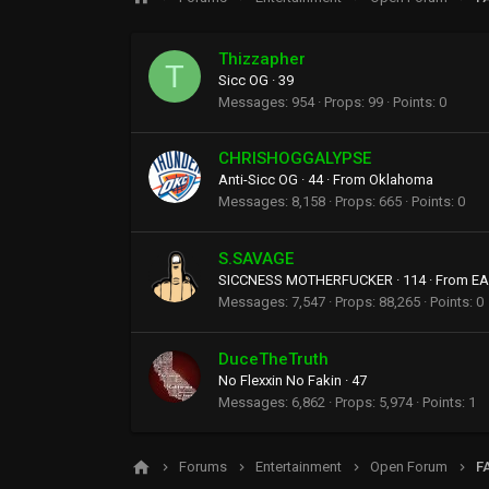
Thizzapher
T
Sicc OG
·
39
Messages
954
Props
99
Points
0
CHRISHOGGALYPSE
Anti-Sicc OG
·
44
·
From
Oklahoma
Messages
8,158
Props
665
Points
0
S.SAVAGE
SICCNESS MOTHERFUCKER
·
114
·
From
EA
Messages
7,547
Props
88,265
Points
0
DuceTheTruth
No Flexxin No Fakin
·
47
Messages
6,862
Props
5,974
Points
1
Forums
Entertainment
Open Forum
F