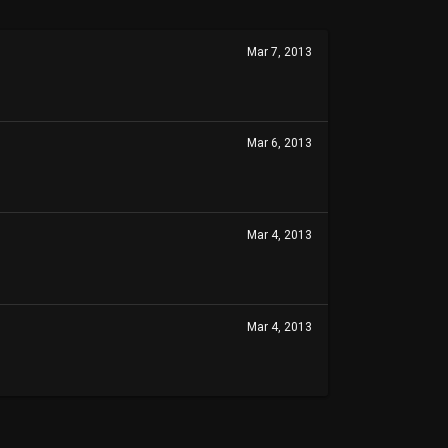
Mar 7, 2013
Mar 6, 2013
Mar 4, 2013
Mar 4, 2013