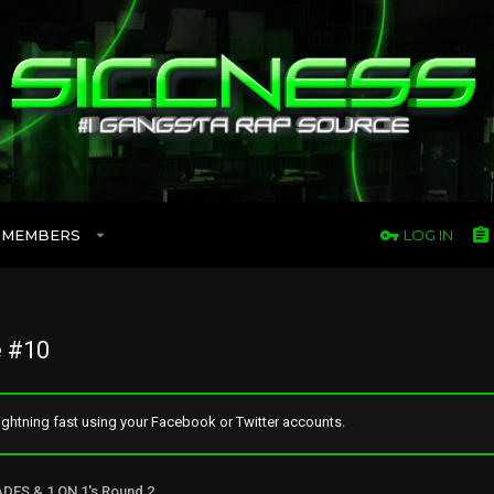
MEMBERS
LOG IN
 #10
ghtning fast using your Facebook or Twitter accounts.
ADES & 1 ON 1's Round 2