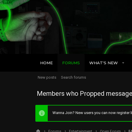
HOME
FORUMS
WHAT'S NEW
New posts
Search forums
Members who Propped message
Wanna Join? New users you can now register li
Forums
Entertainment
Open Forum
F