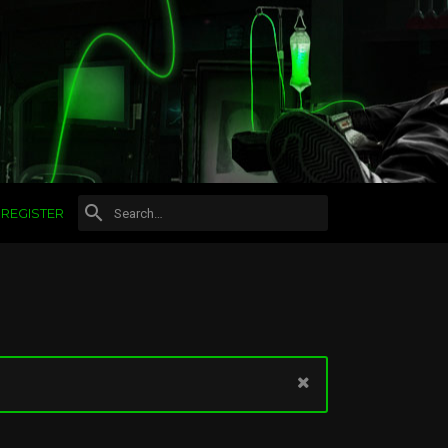
REGISTER