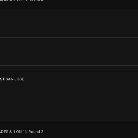
ST SAN JOSE
ADES & 1 ON 1's Round 2