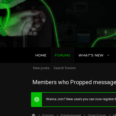
HOME
FORUMS
WHAT'S NEW
New posts
Search forums
Members who Propped message
Wanna Join? New users you can now register li
Forums
Entertainment
Open Forum
cl