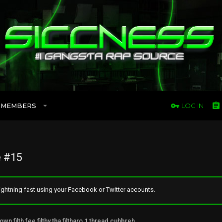
MEMBERS
LOG IN
 #15
ghtning fast using your Facebook or Twitter accounts.
own filth fee filthy tha filtharo 1 thread cuhbreh