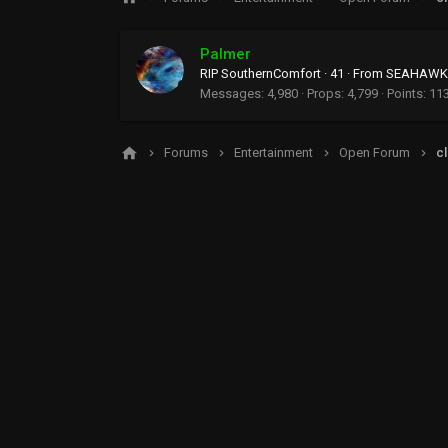
Palmer
RIP SouthernComfort
·
41
·
From
SEAHAWKS
Messages
4,980
Props
4,799
Points
11
Forums
Entertainment
Open Forum
cl