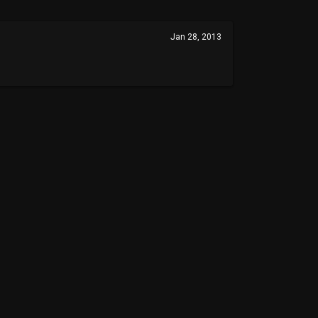
Jan 28, 2013