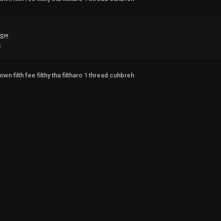
!!!
3
own filth fee filthy tha filtharo 1 thread cuhbreh