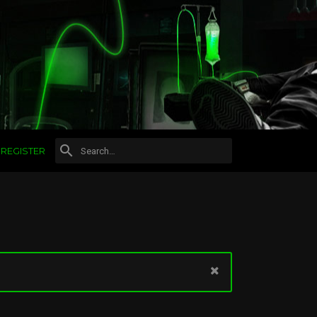
REGISTER