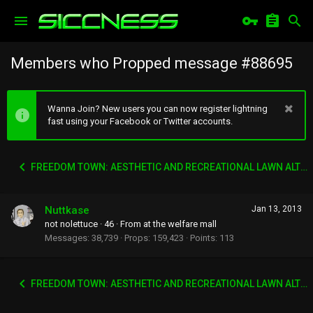
Members who Propped message #88695
Wanna Join? New users you can now register lightning
fast using your Facebook or Twitter accounts.
FREEDOM TOWN: AESTHETIC AND RECREATIONAL LAWN ALTERNATIVE
Nuttkase
Jan 13, 2013
not nolettuce
·
46
·
From
at the welfare mall
Messages
38,739
Props
159,423
Points
113
FREEDOM TOWN: AESTHETIC AND RECREATIONAL LAWN ALTERNATIVE