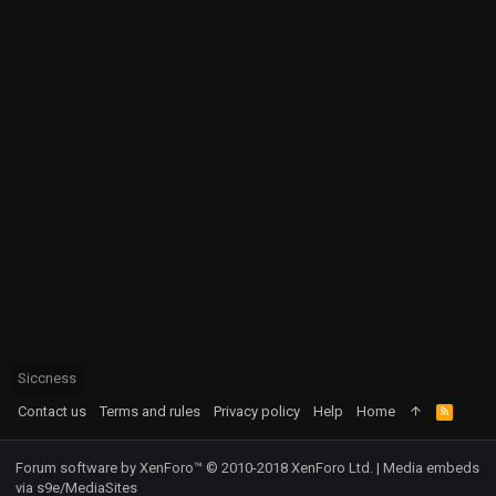
Siccness
Contact us
Terms and rules
Privacy policy
Help
Home
R
S
S
Forum software by XenForo™
© 2010-2018 XenForo Ltd.
|
Media embeds
via s9e/MediaSites