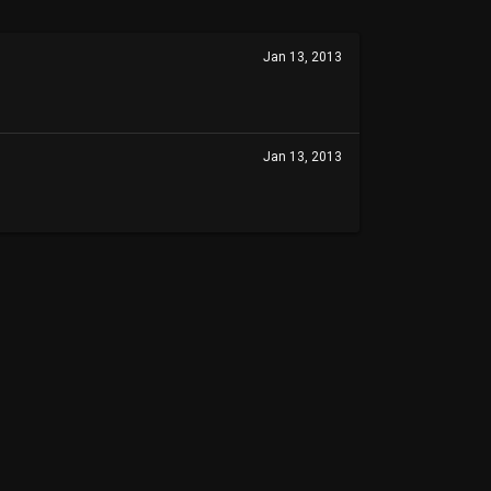
Jan 13, 2013
Jan 13, 2013