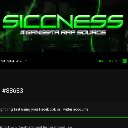
MEMBERS
LOG IN
 #88683
ghtning fast using your Facebook or Twitter accounts.
Freedom Town: Aesthetic and Recreational Lawn Alternative