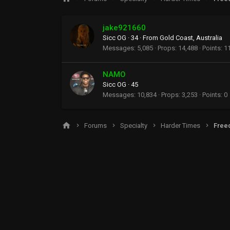
jake921660
Sicc OG
·
34
·
From
Gold Coast, Australia
Messages
5,085
Props
14,488
Points
1
NAMO
Sicc OG
·
45
Messages
10,834
Props
3,253
Points
0
Forums
Specialty
Harder Times