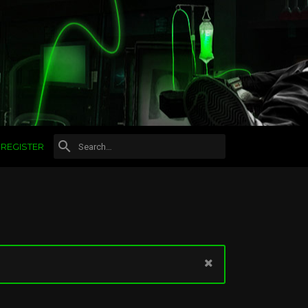
REGISTER