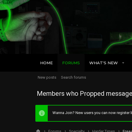
HOME
FORUMS
WHAT'S NEW
New posts
Search forums
Members who Propped message
Wanna Join? New users you can now register li
Forums
Specialty
Harder Times