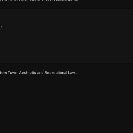
13
Freedom Town: Aesthetic and Recreational Lawn Alternative