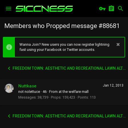
Members who Propped message #88681
Wanna Join? New users you can now register lightning
fast using your Facebook or Twitter accounts.
FREEDOM TOWN: AESTHETIC AND RECREATIONAL LAWN ALTERNATIVE
Nuttkase
Jan 12, 2013
not nolettuce
·
46
·
From
at the welfare mall
Messages
38,739
Props
159,423
Points
113
FREEDOM TOWN: AESTHETIC AND RECREATIONAL LAWN ALTERNATIVE