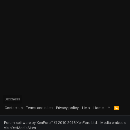
Siccness
Contact us
Terms and rules
Privacy policy
Help
Home
R
S
S
Forum software by XenForo™
© 2010-2018 XenForo Ltd.
|
Media embeds
via s9e/MediaSites