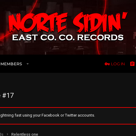
MEMBERS
LOG IN
 #17
ghtning fast using your Facebook or Twitter accounts.
ds
Relentless one