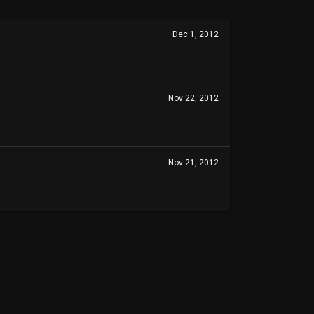
Dec 1, 2012
Nov 22, 2012
Nov 21, 2012