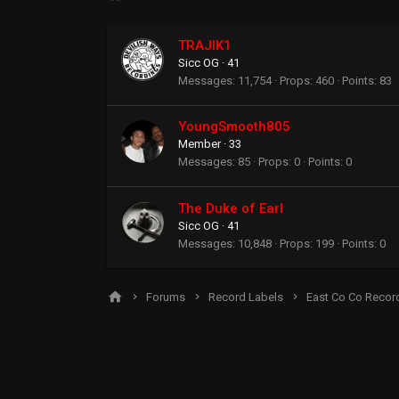
TRAJIK1
Sicc OG
·
41
Messages
11,754
Props
460
Points
83
YoungSmooth805
Member
·
33
Messages
85
Props
0
Points
0
The Duke of Earl
Sicc OG
·
41
Messages
10,848
Props
199
Points
0
Forums
Record Labels
East Co Co Recor