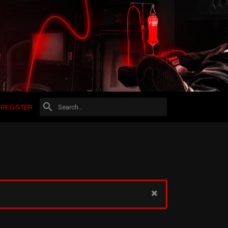
REGISTER