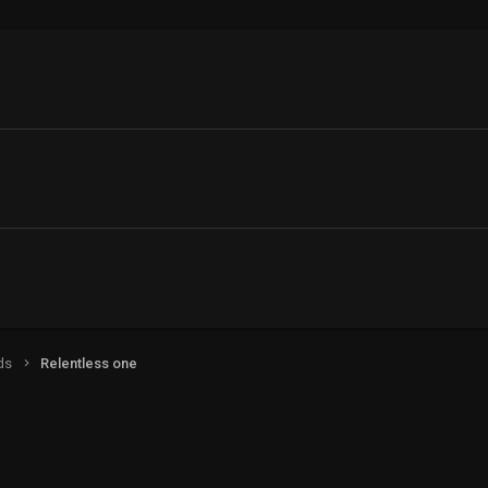
ds
Relentless one