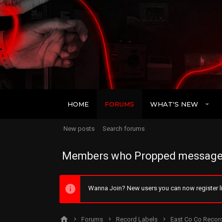
HOME
FORUMS
WHAT'S NEW
New posts
Search forums
Members who Propped message
Wanna Join? New users you can now register li
Forums
Record Labels
East Co Co Recor