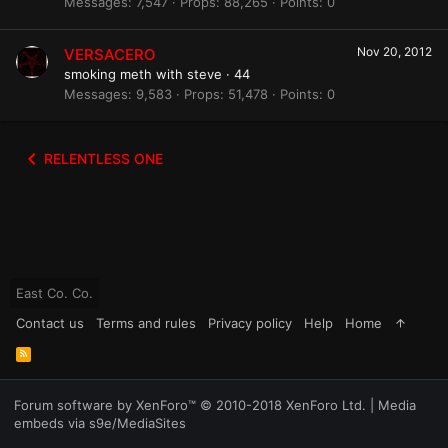
Messages
7,547
Props
88,265
Points
0
Nov 20, 2012
VERSACERO
smoking meth with steve
·
44
Messages
9,583
Props
51,478
Points
0
RELENTLESS ONE
East Co. Co.
Contact us
Terms and rules
Privacy policy
Help
Home
R
S
S
Forum software by XenForo™
© 2010-2018 XenForo Ltd.
|
Media
embeds via s9e/MediaSites