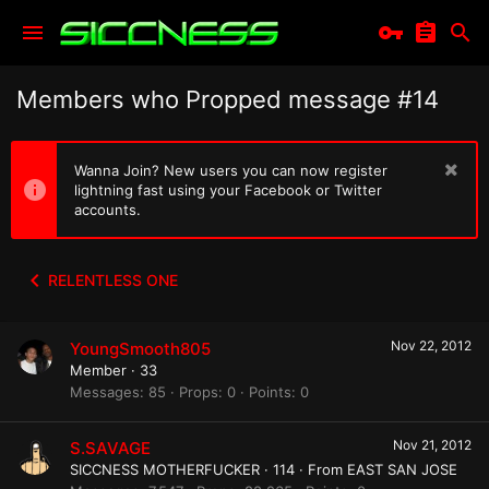
Members who Propped message #14
Wanna Join? New users you can now register
lightning fast using your Facebook or Twitter
accounts.
RELENTLESS ONE
Nov 22, 2012
YoungSmooth805
Member
·
33
Messages
85
Props
0
Points
0
Nov 21, 2012
S.SAVAGE
SICCNESS MOTHERFUCKER
·
114
·
From
EAST SAN JOSE