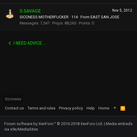
S.SAVAGE
Nov 5, 2012
SICCNESS MOTHERFUCKER
·
114
·
From
EAST SAN JOSE
Messages
7,547
Props
88,265
Points
0
I NEED ADVICE....
Siccness
Contact us
Terms and rules
Privacy policy
Help
Home
R
S
S
Forum software by XenForo™
© 2010-2018 XenForo Ltd.
|
Media embeds
via s9e/MediaSites