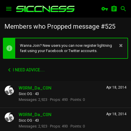
Members who Propped message #525
Wanna Join? New users you can now register lightning
fast using your Facebook or Twitter accounts.
I NEED ADVICE....
W0RM_Da_C0N
Apr 18, 2014
Sicc OG
·
43
Messages
2,923
Props
493
Points
0
W0RM_Da_C0N
Apr 18, 2014
Sicc OG
·
43
Messages
2,923
Props
493
Points
0