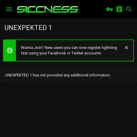
UNEXPEKTED 1
Wanna Join? New users you can now register lightning
fast using your Facebook or Twitter accounts.
UNEXPEKTED 1 has not provided any additional information.