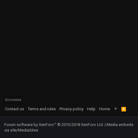
Siccness
Contact us
Terms and rules
Privacy policy
Help
Home
R
S
S
Forum software by XenForo™
© 2010-2018 XenForo Ltd.
|
Media embeds
via s9e/MediaSites