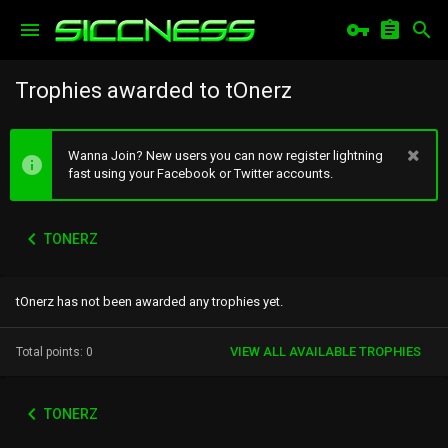
Trophies awarded to tOnerz
Wanna Join? New users you can now register lightning
fast using your Facebook or Twitter accounts.
TONERZ
tOnerz has not been awarded any trophies yet.
VIEW ALL AVAILABLE TROPHIES
Total points: 0
TONERZ