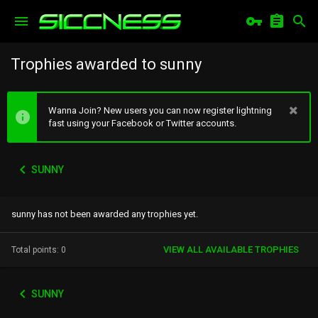
Trophies awarded to sunny
Wanna Join? New users you can now register lightning
fast using your Facebook or Twitter accounts.
SUNNY
sunny has not been awarded any trophies yet.
VIEW ALL AVAILABLE TROPHIES
Total points: 0
SUNNY