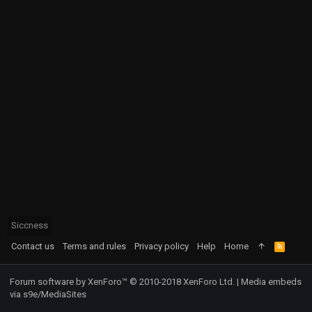
Siccness
Contact us
Terms and rules
Privacy policy
Help
Home
R
S
S
Forum software by XenForo™
© 2010-2018 XenForo Ltd.
|
Media embeds
via s9e/MediaSites