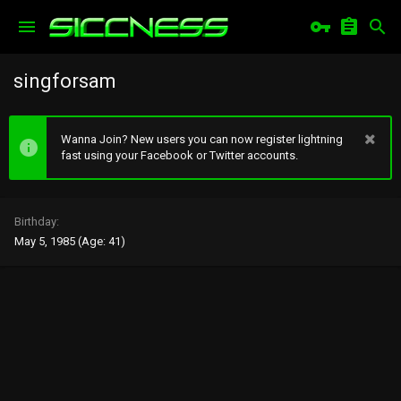
singforsam
Wanna Join? New users you can now register lightning
fast using your Facebook or Twitter accounts.
Birthday
May 5, 1985 (Age: 41)