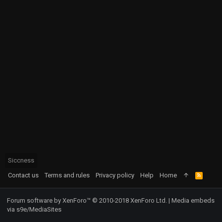
Siccness
Contact us
Terms and rules
Privacy policy
Help
Home
R
S
S
Forum software by XenForo™
© 2010-2018 XenForo Ltd.
|
Media embeds
via s9e/MediaSites