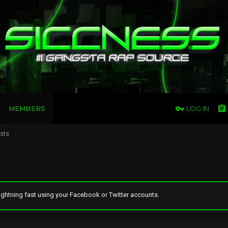
MEMBERS
LOG IN
osts
ghtning fast using your Facebook or Twitter accounts.