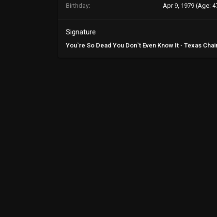
Birthday
Apr 9, 1979 (Age: 4
Signature
You`re So Dead You Don`t Even Know It - Texas Ch