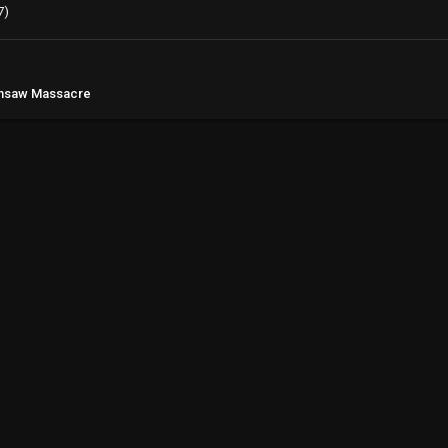
7)
ainsaw Massacre