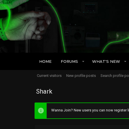
HOME
FORUMS
WHAT'S NEW
Current visitors
New profile posts
Search profile p
Shark
Wanna Join? New users you can now register li