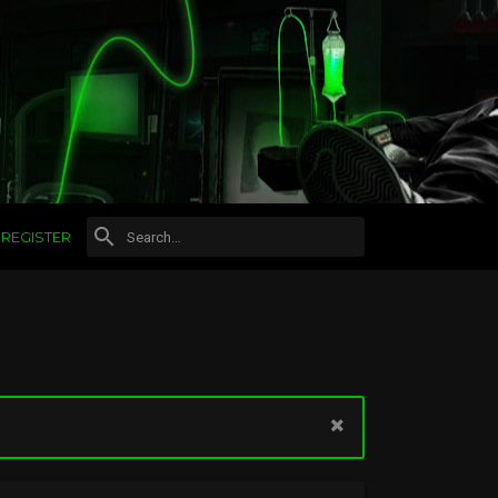
REGISTER