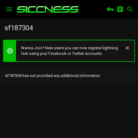
sf187304
Wanna Join? New users you can now register lightning
fast using your Facebook or Twitter accounts.
sf187304 has not provided any additional information.