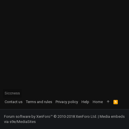
Siccness
Contact us
Terms and rules
Privacy policy
Help
Home
R
S
S
Forum software by XenForo™
© 2010-2018 XenForo Ltd.
|
Media embeds
via s9e/MediaSites