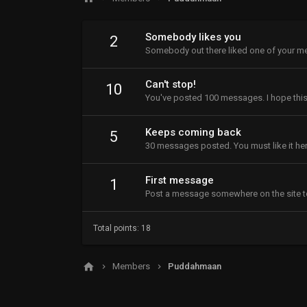
Somebody likes you
2
Somebody out there liked one of your me
Can't stop!
10
You've posted 100 messages. I hope this
Keeps coming back
5
30 messages posted. You must like it her
First message
1
Post a message somewhere on the site to
Total points: 18
Members
Puddahmaan