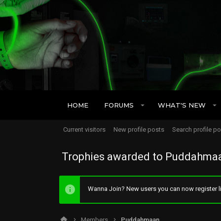
HOME
FORUMS
WHAT'S NEW
Current visitors
New profile posts
Search profile p
Trophies awarded to Puddahma
Wanna Join? New users you can now register li
Members
Puddahmaan