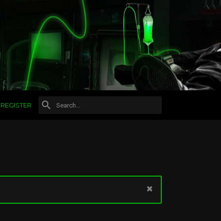
REGISTER