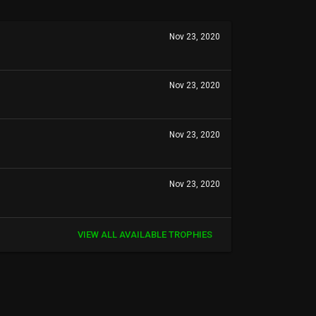
Nov 23, 2020
Nov 23, 2020
Nov 23, 2020
Nov 23, 2020
VIEW ALL AVAILABLE TROPHIES