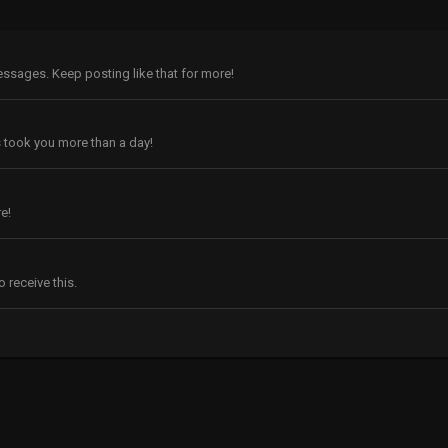
ssages. Keep posting like that for more!
 took you more than a day!
e!
 receive this.