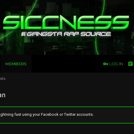
MEMBERS
LOG IN
osts
an
ghtning fast using your Facebook or Twitter accounts.