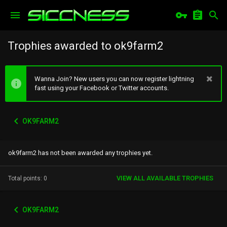
Trophies awarded to ok9farm2
Wanna Join? New users you can now register lightning
fast using your Facebook or Twitter accounts.
OK9FARM2
ok9farm2 has not been awarded any trophies yet.
VIEW ALL AVAILABLE TROPHIES
Total points: 0
OK9FARM2