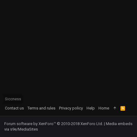
Siccness
Contact us
Terms and rules
Privacy policy
Help
Home
R
S
S
Forum software by XenForo™
© 2010-2018 XenForo Ltd.
|
Media embeds
via s9e/MediaSites