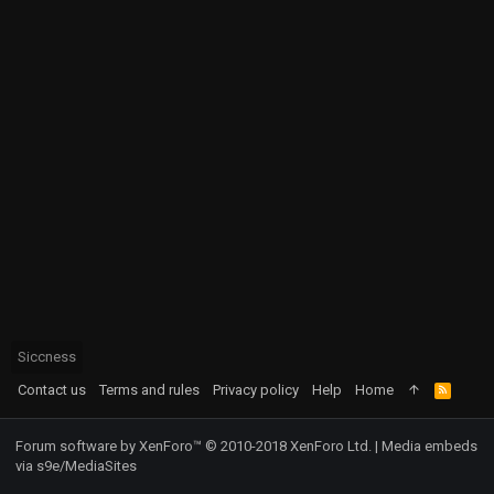
Siccness
Contact us
Terms and rules
Privacy policy
Help
Home
R
S
S
Forum software by XenForo™
© 2010-2018 XenForo Ltd.
|
Media embeds
via s9e/MediaSites