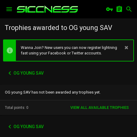
Trophies awarded to OG young SAV
Wanna Join? New users you can now register lightning
fast using your Facebook or Twitter accounts.
OG YOUNG SAV
OG young SAV has not been awarded any trophies yet.
VIEW ALL AVAILABLE TROPHIES
Total points: 0
OG YOUNG SAV