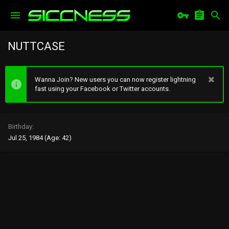
NUTTCASE
Wanna Join? New users you can now register lightning
fast using your Facebook or Twitter accounts.
Birthday
Jul 25, 1984 (Age: 42)