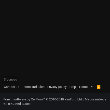
Siccness
Contact us
Terms and rules
Privacy policy
Help
Home
R
S
S
Forum software by XenForo™
© 2010-2018 XenForo Ltd.
|
Media embeds
via s9e/MediaSites