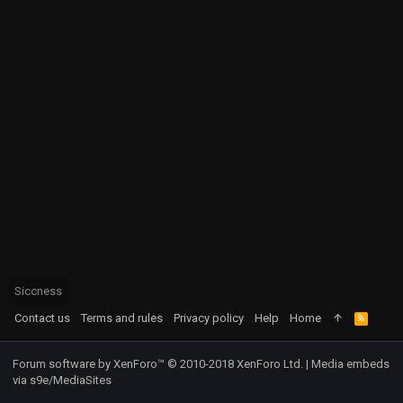
Siccness
Contact us
Terms and rules
Privacy policy
Help
Home
R
S
S
Forum software by XenForo™
© 2010-2018 XenForo Ltd.
|
Media embeds
via s9e/MediaSites