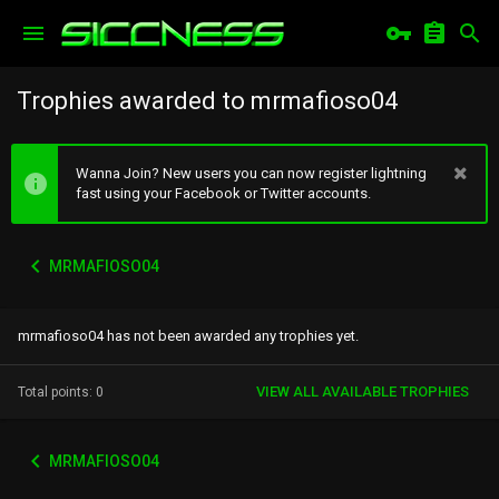
Trophies awarded to mrmafioso04
Wanna Join? New users you can now register lightning
fast using your Facebook or Twitter accounts.
MRMAFIOSO04
mrmafioso04 has not been awarded any trophies yet.
VIEW ALL AVAILABLE TROPHIES
Total points: 0
MRMAFIOSO04