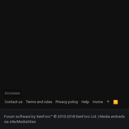
Siccness
Contact us
Terms and rules
Privacy policy
Help
Home
R
S
S
Forum software by XenForo™
© 2010-2018 XenForo Ltd.
|
Media embeds
via s9e/MediaSites