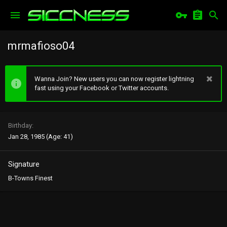
mrmafioso04
Wanna Join? New users you can now register lightning
fast using your Facebook or Twitter accounts.
Birthday
Jan 28, 1985 (Age: 41)
Signature
B-Towns Finest