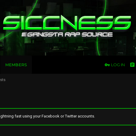
MEMBERS
LOG IN
osts
ghtning fast using your Facebook or Twitter accounts.