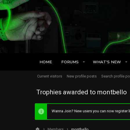
HOME
FORUMS
WHAT'S NEW
Current visitors
New profile posts
Search profile p
Trophies awarded to montbello
Wanna Join? New users you can now register li
Members
montbello