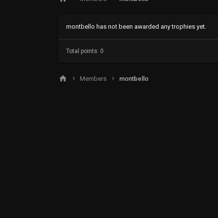
montbello has not been awarded any trophies yet.
Total points: 0
Members
montbello