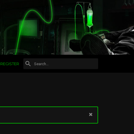
REGISTER