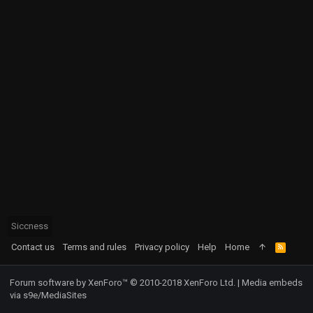
Siccness
Contact us
Terms and rules
Privacy policy
Help
Home
R
S
S
Forum software by XenForo™
© 2010-2018 XenForo Ltd.
|
Media embeds
via s9e/MediaSites