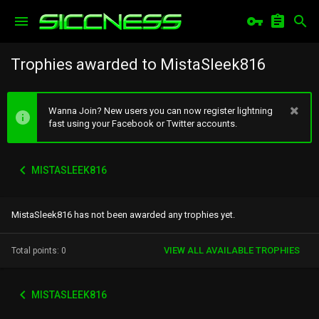
Trophies awarded to MistaSleek816
Wanna Join? New users you can now register lightning
fast using your Facebook or Twitter accounts.
MISTASLEEK816
MistaSleek816 has not been awarded any trophies yet.
VIEW ALL AVAILABLE TROPHIES
Total points: 0
MISTASLEEK816