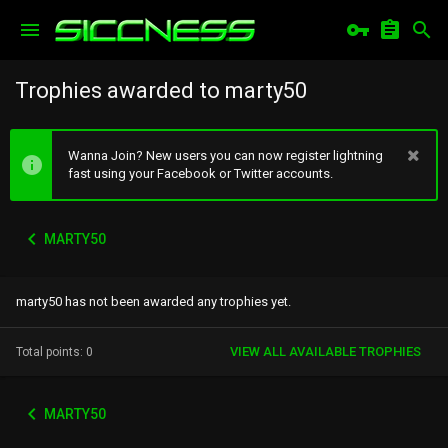
Trophies awarded to marty50
Wanna Join? New users you can now register lightning
fast using your Facebook or Twitter accounts.
MARTY50
marty50 has not been awarded any trophies yet.
VIEW ALL AVAILABLE TROPHIES
Total points: 0
MARTY50