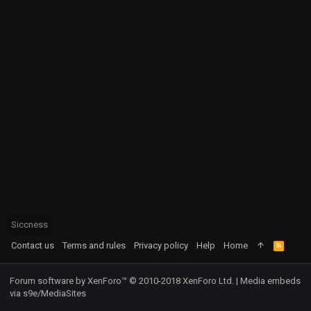
Siccness
Contact us
Terms and rules
Privacy policy
Help
Home
R
S
S
Forum software by XenForo™
© 2010-2018 XenForo Ltd.
|
Media embeds
via s9e/MediaSites