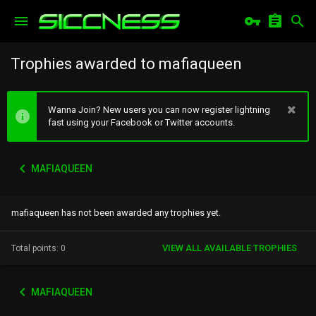
Trophies awarded to mafiaqueen
Wanna Join? New users you can now register lightning
fast using your Facebook or Twitter accounts.
MAFIAQUEEN
mafiaqueen has not been awarded any trophies yet.
VIEW ALL AVAILABLE TROPHIES
Total points: 0
MAFIAQUEEN