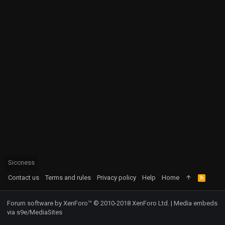
Siccness
Contact us
Terms and rules
Privacy policy
Help
Home
R
S
S
Forum software by XenForo™
© 2010-2018 XenForo Ltd.
|
Media embeds
via s9e/MediaSites