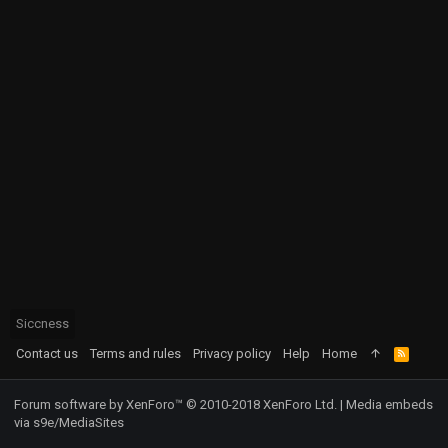
Siccness
Contact us
Terms and rules
Privacy policy
Help
Home
R
S
S
Forum software by XenForo™
© 2010-2018 XenForo Ltd.
|
Media embeds
via s9e/MediaSites