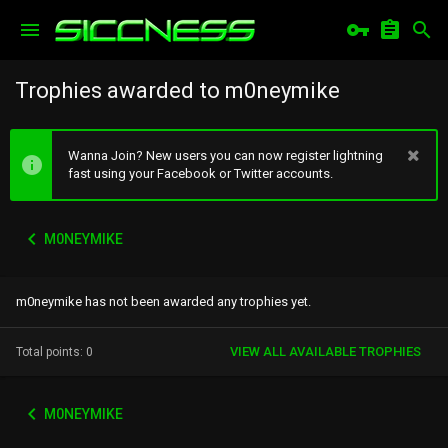
Trophies awarded to m0neymike
Wanna Join? New users you can now register lightning
fast using your Facebook or Twitter accounts.
M0NEYMIKE
m0neymike has not been awarded any trophies yet.
VIEW ALL AVAILABLE TROPHIES
Total points: 0
M0NEYMIKE