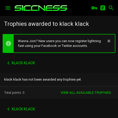
Trophies awarded to klack klack
Wanna Join? New users you can now register lightning
fast using your Facebook or Twitter accounts.
KLACK KLACK
klack klack has not been awarded any trophies yet.
VIEW ALL AVAILABLE TROPHIES
Total points: 0
KLACK KLACK