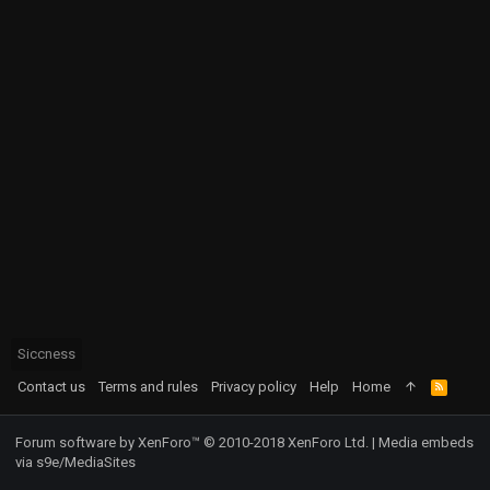
Siccness
Contact us
Terms and rules
Privacy policy
Help
Home
R
S
S
Forum software by XenForo™
© 2010-2018 XenForo Ltd.
|
Media embeds
via s9e/MediaSites