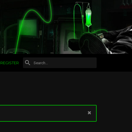
REGISTER