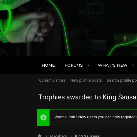
HOME
FORUMS
WHAT'S NEW
Current visitors
New profile posts
Search profile p
Trophies awarded to King Saus
Wanna Join? New users you can now register li
Members
King Sausage