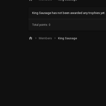
King Sausage has not been awarded any trophies yet.
Total points: 0
Members
King Sausage