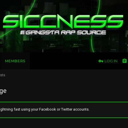
MEMBERS
LOG IN
osts
age
ghtning fast using your Facebook or Twitter accounts.