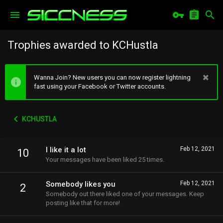
Trophies awarded to KCHustla
Wanna Join? New users you can now register lightning
fast using your Facebook or Twitter accounts.
KCHUSTLA
I like it a lot
Feb 12, 2021
10
Your messages have been liked 25 times.
Somebody likes you
Feb 12, 2021
2
Somebody out there liked one of your messages. Keep
posting like that for more!