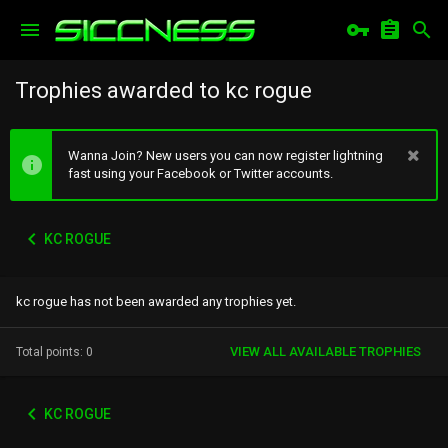
Trophies awarded to kc rogue
Wanna Join? New users you can now register lightning
fast using your Facebook or Twitter accounts.
KC ROGUE
kc rogue has not been awarded any trophies yet.
VIEW ALL AVAILABLE TROPHIES
Total points: 0
KC ROGUE