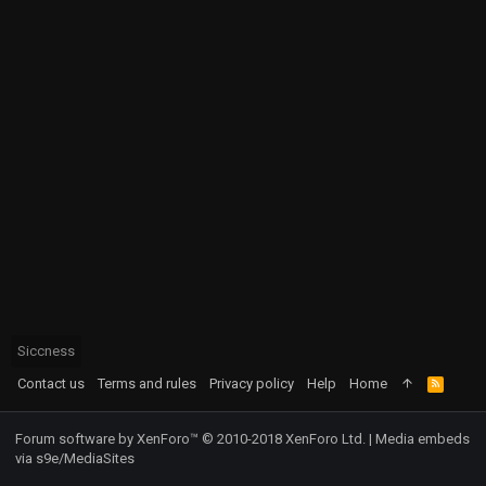
Siccness
Contact us
Terms and rules
Privacy policy
Help
Home
R
S
S
Forum software by XenForo™
© 2010-2018 XenForo Ltd.
|
Media embeds
via s9e/MediaSites