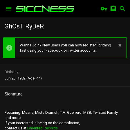
GhOsT RyDeR
Wanna Join? New users you can now register lightning
fast using your Facebook or Twitter accounts.
Birthday
Jun 23, 1982 (Age: 44)
Signature
Featuring: Msane, Mista Dramuh, T.A. Guerrero, MSB, Twisted Family,
and more...
If your interested in being on the compliation,
contact us at
Dmented Records