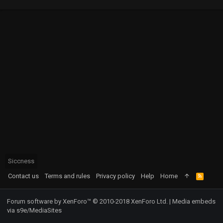
Siccness
Contact us
Terms and rules
Privacy policy
Help
Home
R
S
S
Forum software by XenForo™
© 2010-2018 XenForo Ltd.
|
Media embeds
via s9e/MediaSites