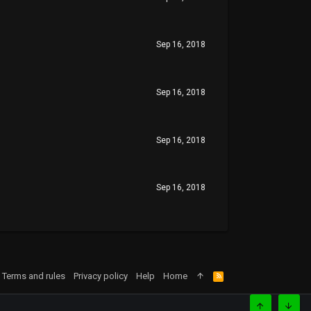
Sep 16, 2018
Sep 16, 2018
Sep 16, 2018
Sep 16, 2018
Terms and rules
Privacy policy
Help
Home
R
S
S