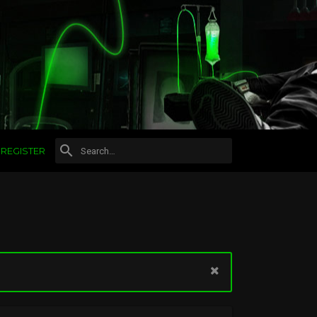
REGISTER