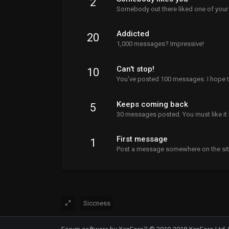
2
Somebody out there liked one of your
Addicted
20
1,000 messages? Impressive!
Can't stop!
10
You've posted 100 messages. I hope t
Keeps coming back
5
30 messages posted. You must like it 
First message
1
Post a message somewhere on the site 
Siccness