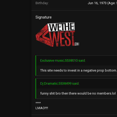
Birthday
Jun 16, 1973 (Age: 
Signature
Exclusive music;5538010 said:
This site needs to invest in a negative prop botto
Dj Dramatic;5538499 said:
funny shit bro then there would be no members.lol
^^^^
LMAO!!!!