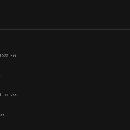
 500 likes.
.
 100 likes.
es.