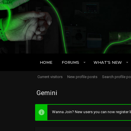
HOME
FORUMS
WHAT'S NEW
Current visitors
New profile posts
Search profile p
Gemini
Wanna Join? New users you can now register li