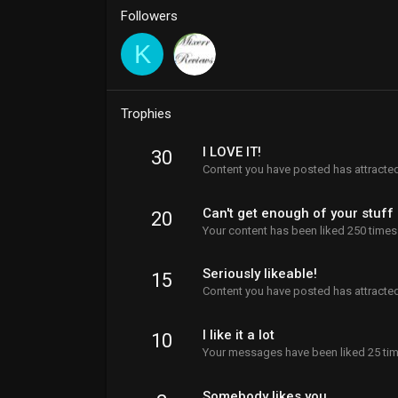
Followers
K
Trophies
I LOVE IT!
30
Content you have posted has attracted
Can't get enough of your stuff
20
Your content has been liked 250 times
Seriously likeable!
15
Content you have posted has attracted
I like it a lot
10
Your messages have been liked 25 tim
Somebody likes you