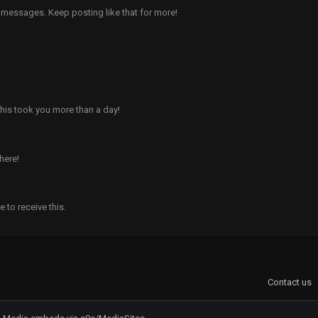
 messages. Keep posting like that for more!
his took you more than a day!
here!
to receive this.
Contact us