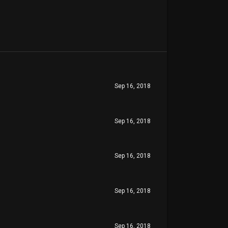
Sep 16, 2018
Sep 16, 2018
Sep 16, 2018
Sep 16, 2018
Sep 16, 2018