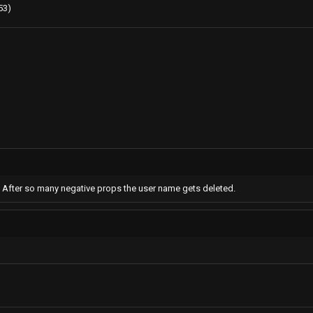
53)
m. After so many negative props the user name gets deleted.