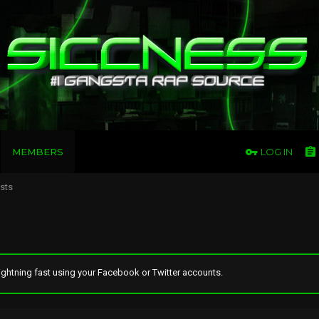
MEMBERS
LOG IN
osts
ghtning fast using your Facebook or Twitter accounts.