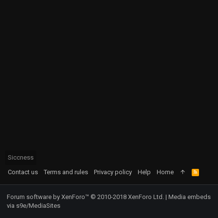
Siccness
Contact us
Terms and rules
Privacy policy
Help
Home
R
S
S
Forum software by XenForo™
© 2010-2018 XenForo Ltd.
|
Media embeds
via s9e/MediaSites