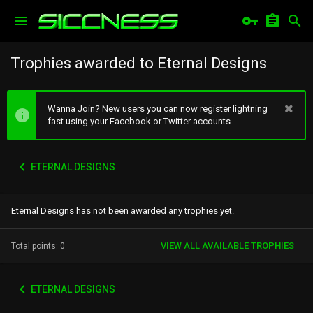
Trophies awarded to Eternal Designs
Wanna Join? New users you can now register lightning
fast using your Facebook or Twitter accounts.
ETERNAL DESIGNS
Eternal Designs has not been awarded any trophies yet.
VIEW ALL AVAILABLE TROPHIES
Total points: 0
ETERNAL DESIGNS